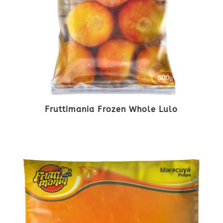
Fruttimania Frozen Whole Lulo