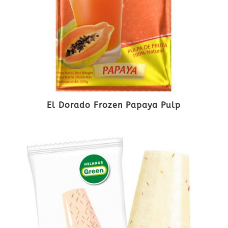
El Dorado Frozen Papaya Pulp