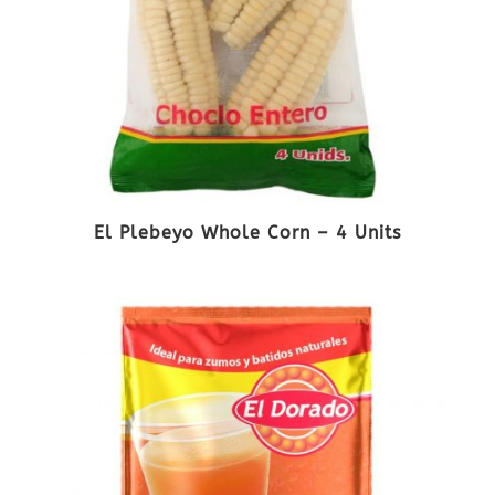
El Plebeyo Whole Corn – 4 Units