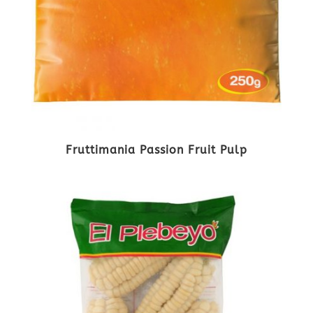
Fruttimania Passion Fruit Pulp