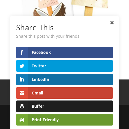
Share This
Share this post with your friends!
Facebook
Green Helados Coconut Ice Cream
Twitter
LinkedIn
Terms and Conditions
Privacy Policy
Gmail
Cookie Policy
CONTACT
Buffer
© 2022
DistribuidoraLatinoAndina S.L.
Print Friendly
| Desarrollo Web
MagicalWebStudio