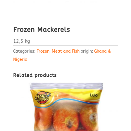
Frozen Mackerels
12,5 kg
Categories:
Frozen
,
Meat and Fish
origin:
Ghana &
Nigeria
Related products