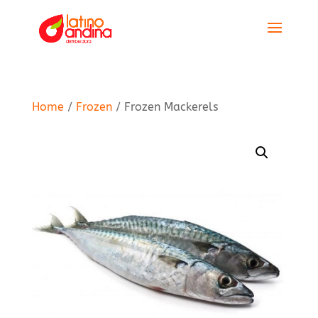
Home
/
Frozen
/ Frozen Mackerels