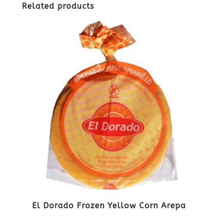
Related products
El Dorado Frozen Yellow Corn Arepa