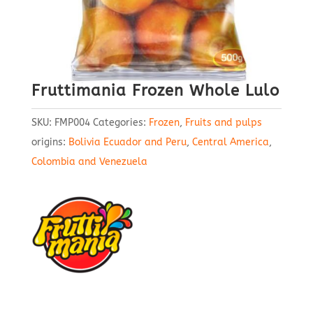
Fruttimania Frozen Whole Lulo
SKU:
FMP004
Categories:
Frozen
,
Fruits and pulps
origins:
Bolivia Ecuador and Peru
,
Central America
,
Colombia and Venezuela