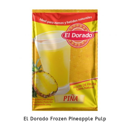
El Dorado Frozen Pineapple Pulp