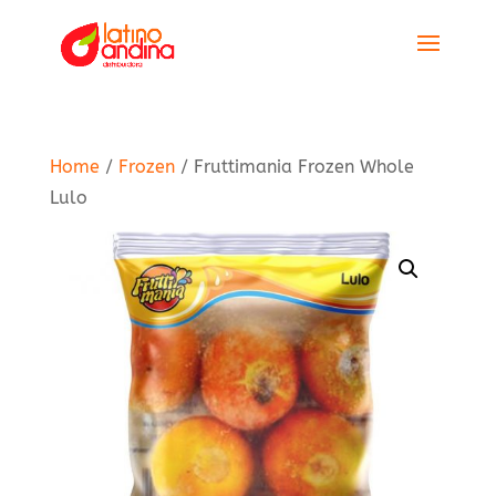
Home
/
Frozen
/ Fruttimania Frozen Whole
Lulo