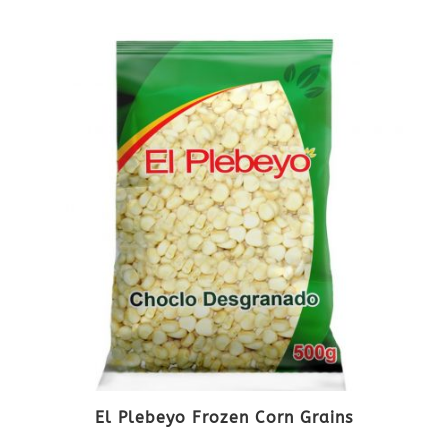
El Plebeyo Frozen Corn Grains