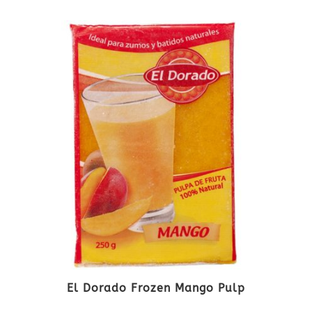
El Dorado Frozen Mango Pulp