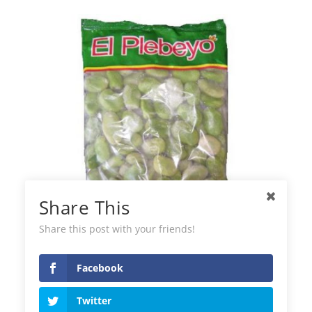
Share This
Share this post with your friends!
Facebook
El Plebeyo Frozen Green Beans
Twitter