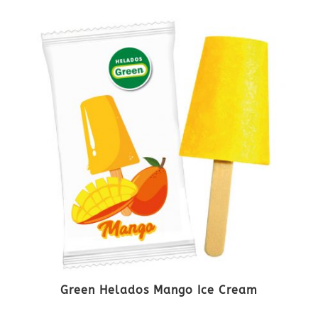
Green Helados Mango Ice Cream