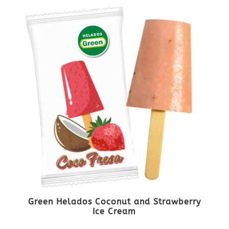
Green Helados Coconut and Strawberry
Ice Cream