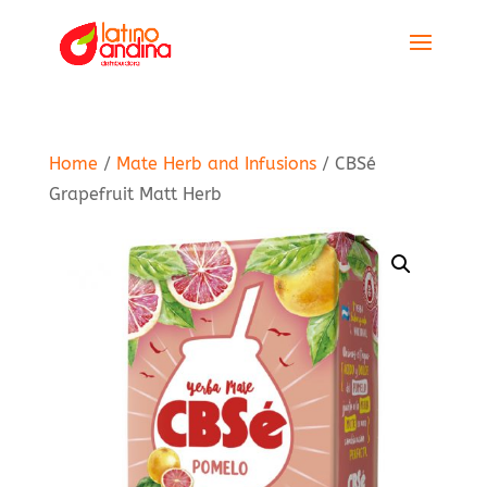
Home
/
Mate Herb and Infusions
/ CBSé
Grapefruit Matt Herb