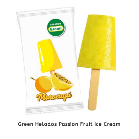
Green Helados Passion Fruit Ice Cream