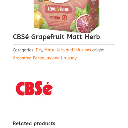
CBSé Grapefruit Matt Herb
Categories:
Dry
,
Mate Herb and Infusions
origin:
Argentina Paraguay and Uruguay
Related products