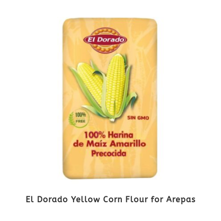
El Dorado Yellow Corn Flour for Arepas