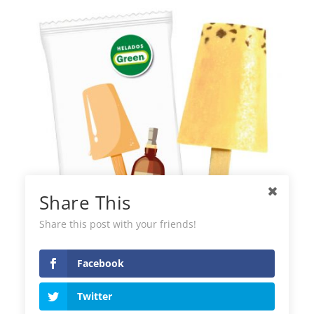
Share This
Share this post with your friends!
Facebook
Green Helados Rum Raisin Ice Cream
Twitter