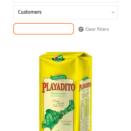
Customers
Filter Selection
Clear filters