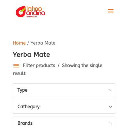
Home
/ Yerba Mate
Yerba Mate
Filter products
Showing the single
result
Type
Cathegory
Brands