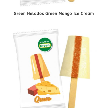
Green Helados Green Mango Ice Cream