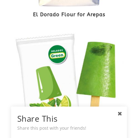
El Dorado Flour for Arepas
Share This
Share this post with your friends!