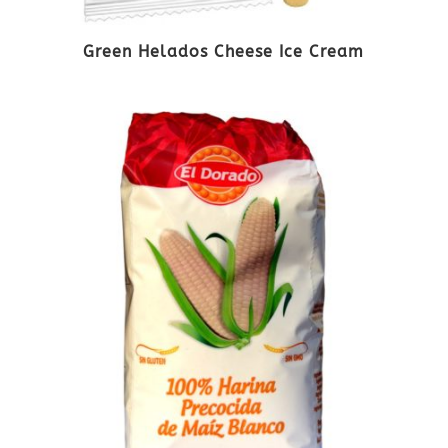
Green Helados Cheese Ice Cream