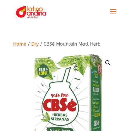
Home
/
Dry
/ CBSé Mountain Matt Herb