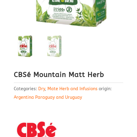
CBSé Mountain Matt Herb
Categories:
Dry
,
Mate Herb and Infusions
origin:
Argentina Paraguay and Uruguay