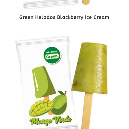
Green Helados Blackberry Ice Cream