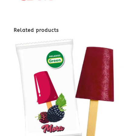
Related products