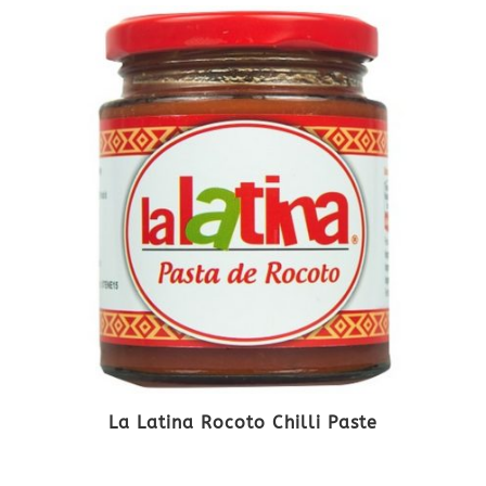
La Latina Rocoto Chilli Paste