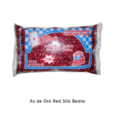
As de Oro Red Silk Beans