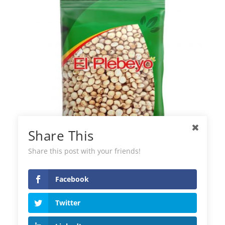
Share This
Share this post with your friends!
Facebook
Pigeon Peas El Plebeyo
Twitter