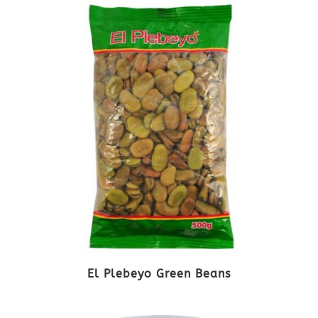
El Plebeyo Green Beans