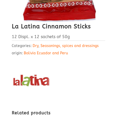
La Latina Cinnamon Sticks
12 Displ. x 12 sachets of 50g
Categories:
Dry
,
Seasonings, spices and dressings
origin:
Bolivia Ecuador and Peru
Related products