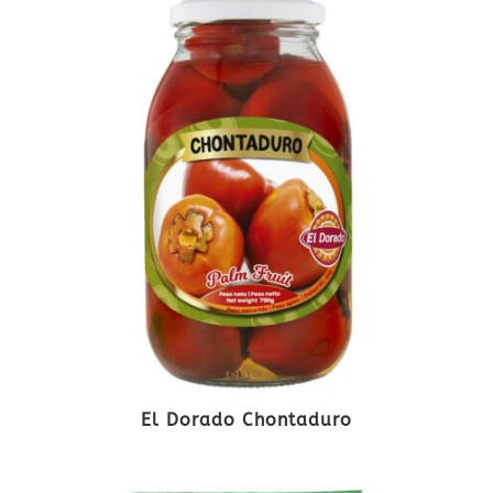
El Dorado Chontaduro