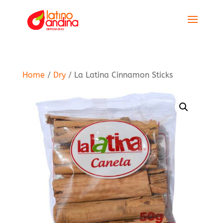
Home
/
Dry
/ La Latina Cinnamon Sticks