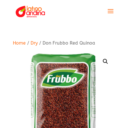
Home
/
Dry
/ Don Frubbo Red Quinoa