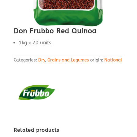
Don Frubbo Red Quinoa
1kg x 20 units.
Categories:
Dry
,
Grains and Legumes
origin:
National
Related products