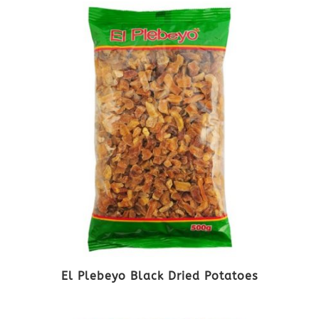
El Plebeyo Black Dried Potatoes