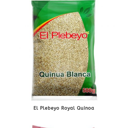
El Plebeyo Royal Quinoa