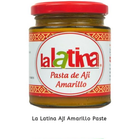
La Latina Ají Amarillo Paste