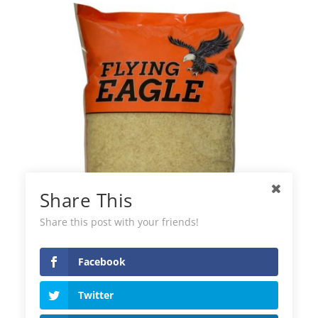
Share This
Share this post with your friends!
Facebook
Flying Easy Cook Rice
Twitter