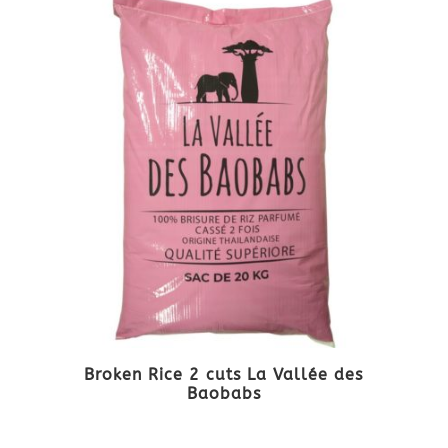
Broken Rice 2 cuts La Vallée des
Baobabs