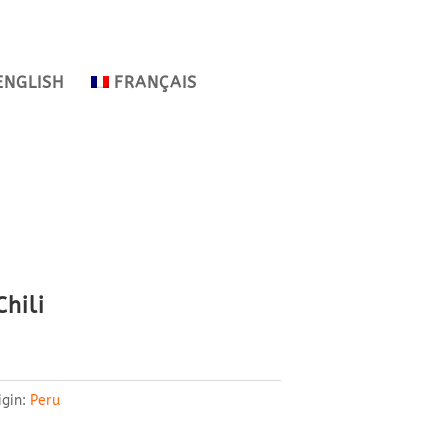
ENGLISH
FRANÇAIS
hili
igin:
Peru