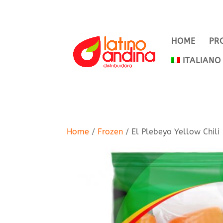
HOME
PR
ITALIANO
Home
/
Frozen
/ El Plebeyo Yellow Chili