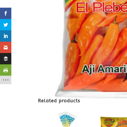
Related products