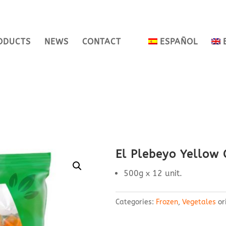
ODUCTS
NEWS
CONTACT
ESPAÑOL
El Plebeyo Yellow C
500g x 12 unit.
Categories:
Frozen
,
Vegetales
or