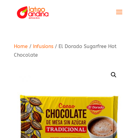
Home
/
Infusions
/ El Dorado Sugarfree Hot
Chocolate