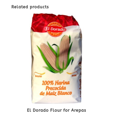
Related products
El Dorado Flour for Arepas