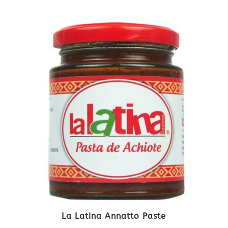
La Latina Annatto Paste