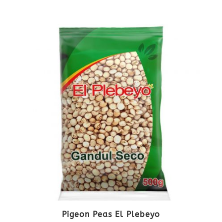
Pigeon Peas El Plebeyo