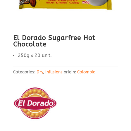
El Dorado Sugarfree Hot
Chocolate
250g x 20 unit.
Categories:
Dry
,
Infusions
origin:
Colombia