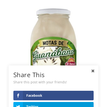
Share This
Share this post with your friends!
Facebook
El Dorado Soursop
Twitter