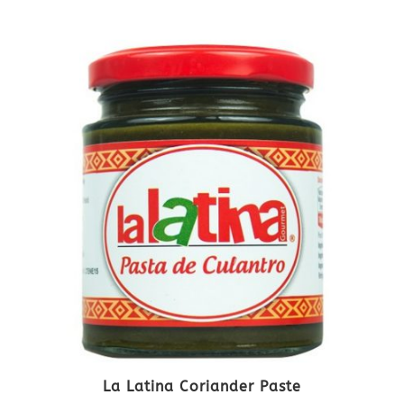
La Latina Coriander Paste