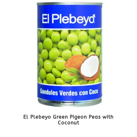
El Plebeyo Green Pigeon Peas with
Coconut