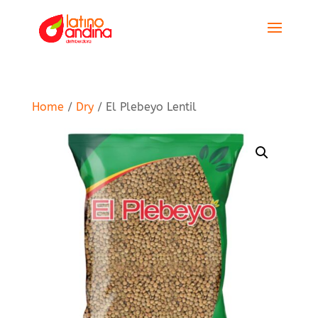
Home
/
Dry
/ El Plebeyo Lentil