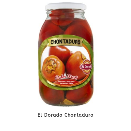
El Dorado Chontaduro