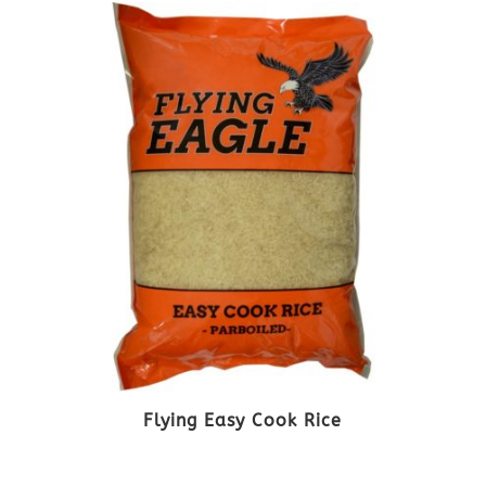
Flying Easy Cook Rice