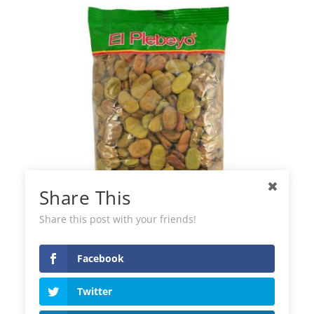
Share This
Share this post with your friends!
Facebook
El Plebeyo Green Beans
Twitter