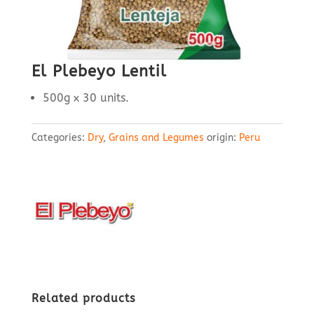
El Plebeyo Lentil
500g x 30 units.
Categories:
Dry
,
Grains and Legumes
origin:
Peru
Related products