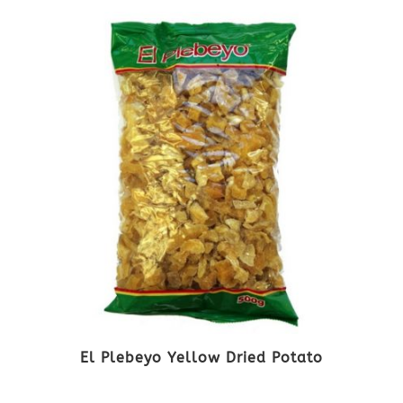
El Plebeyo Yellow Dried Potato