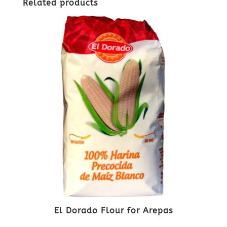
Related products
El Dorado Flour for Arepas