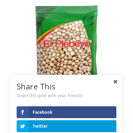
Share This
Share this post with your friends!
Facebook
Pigeon Peas El Plebeyo
Twitter