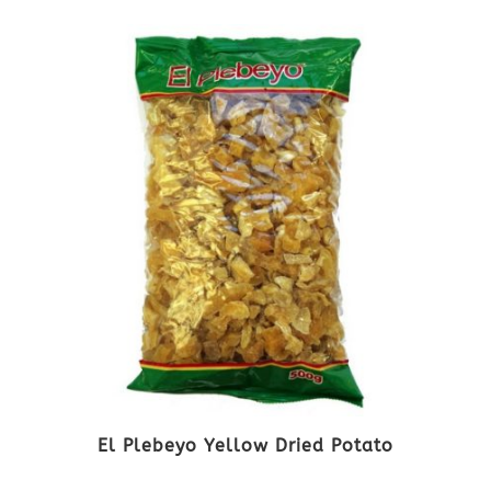
El Plebeyo Yellow Dried Potato