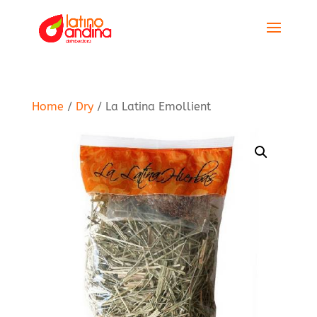
Home
/
Dry
/ La Latina Emollient