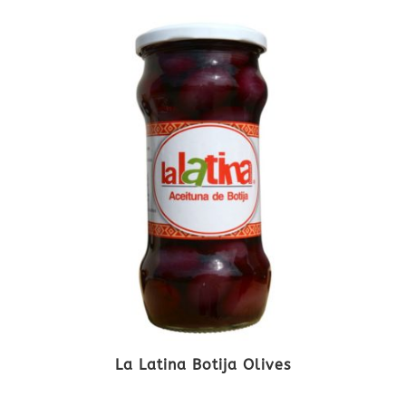
La Latina Botija Olives