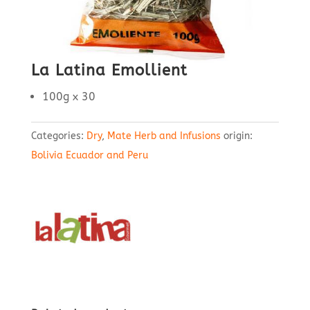
La Latina Emollient
100g x 30
Categories:
Dry
,
Mate Herb and Infusions
origin:
Bolivia Ecuador and Peru