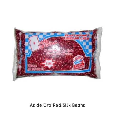
As de Oro Red Silk Beans