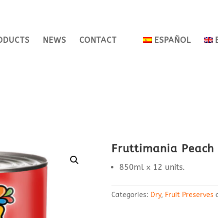
ODUCTS
NEWS
CONTACT
ESPAÑOL
Fruttimania Peach
850ml x 12 units.
Categories:
Dry
,
Fruit Preserves