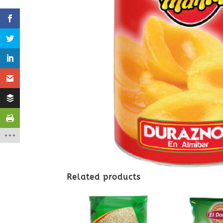
Related products