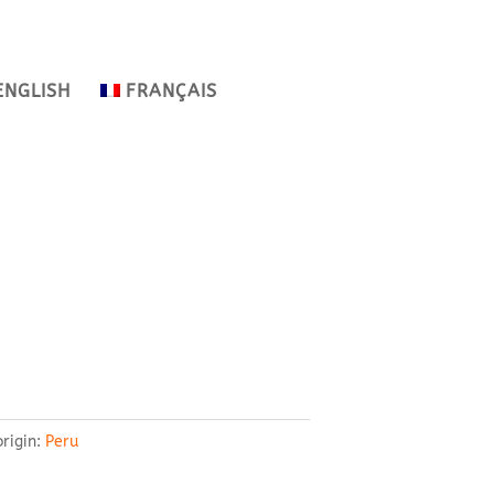
ENGLISH
FRANÇAIS
origin:
Peru