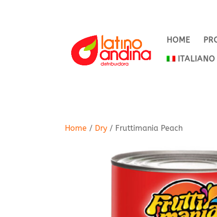
HOME
PR
ITALIANO
Home
/
Dry
/ Fruttimania Peach