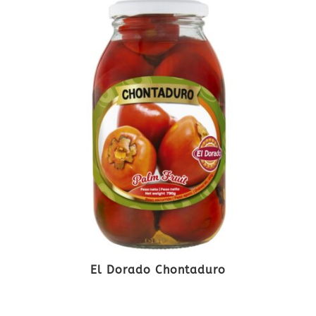
El Dorado Chontaduro