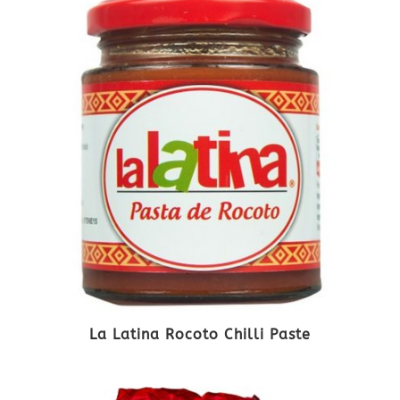
La Latina Rocoto Chilli Paste