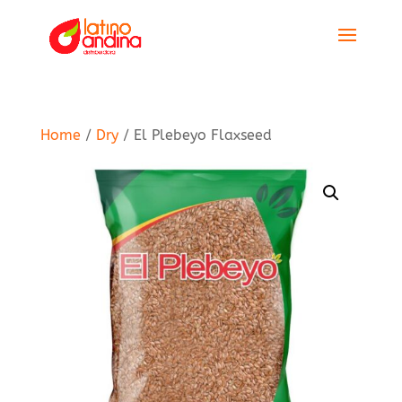
Home
/
Dry
/ El Plebeyo Flaxseed