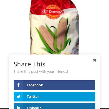
Share This
Share this post with your friends!
Facebook
El Dorado Flour for Arepas
Twitter
LinkedIn