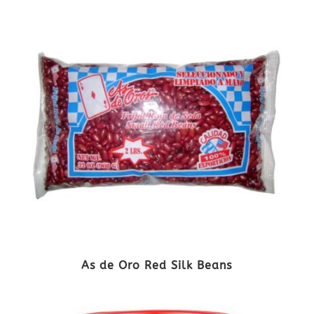
As de Oro Red Silk Beans