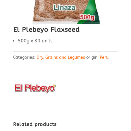
El Plebeyo Flaxseed
500g x 30 units.
Categories:
Dry
,
Grains and Legumes
origin:
Peru
Related products