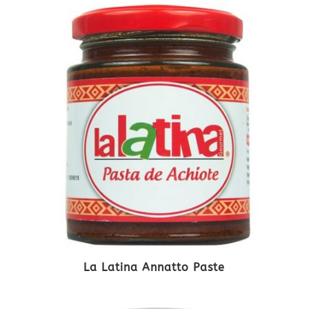
La Latina Annatto Paste