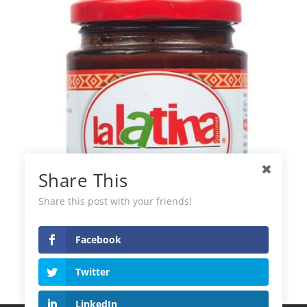
Share This
Share this post with your friends!
Facebook
La Latina Panca Chilli Paste
Twitter
LinkedIn