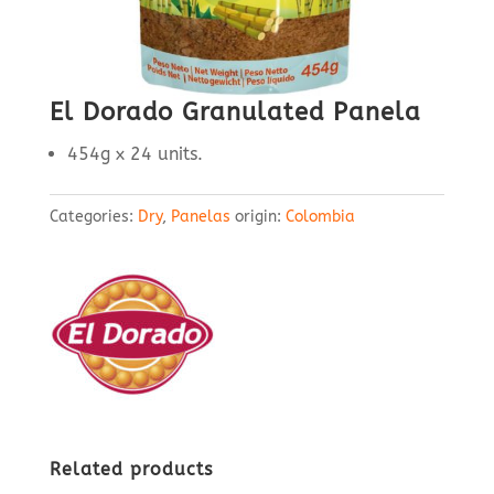
El Dorado Granulated Panela
454g x 24 units.
Categories:
Dry
,
Panelas
origin:
Colombia
Related products