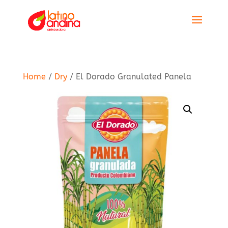
Home
/
Dry
/ El Dorado Granulated Panela