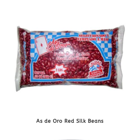
As de Oro Red Silk Beans