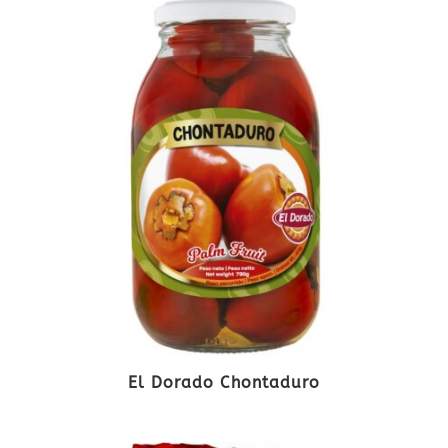
El Dorado Chontaduro