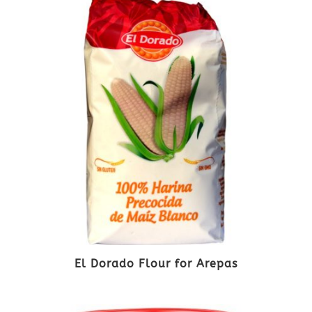
El Dorado Flour for Arepas