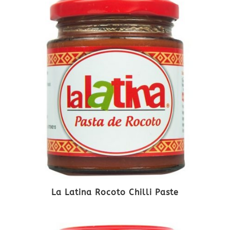
La Latina Rocoto Chilli Paste