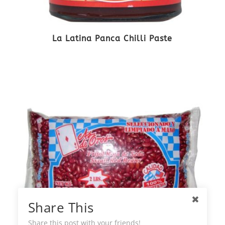
La Latina Panca Chilli Paste
Share This
Share this post with your friends!