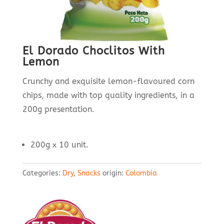
El Dorado Choclitos With
Lemon
Crunchy and exquisite lemon-flavoured corn
chips, made with top quality ingredients, in a
200g presentation.
200g x 10 unit.
Categories:
Dry
,
Snacks
origin:
Colombia