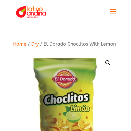
Home
/
Dry
/ El Dorado Choclitos With Lemon