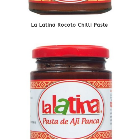
La Latina Rocoto Chilli Paste