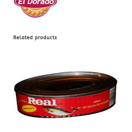
Related products