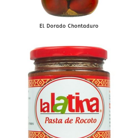
El Dorado Chontaduro