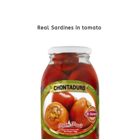
Real Sardines in tomato