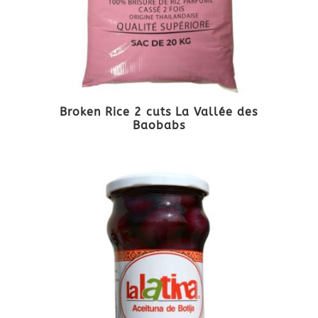
Broken Rice 2 cuts La Vallée des
Baobabs