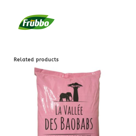
Related products