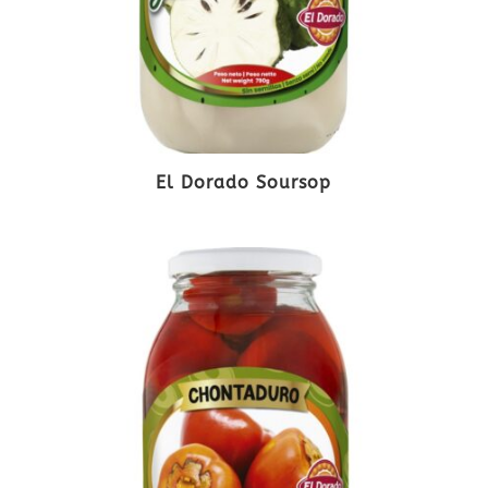
El Dorado Soursop