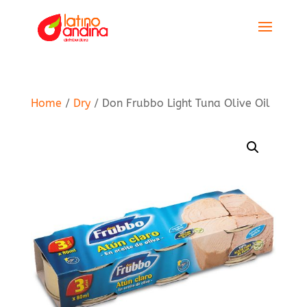
Home
/
Dry
/ Don Frubbo Light Tuna Olive Oil