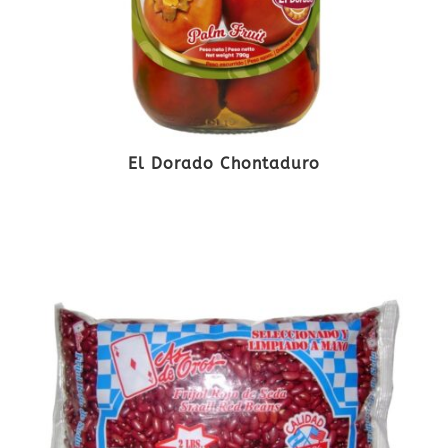
El Dorado Chontaduro