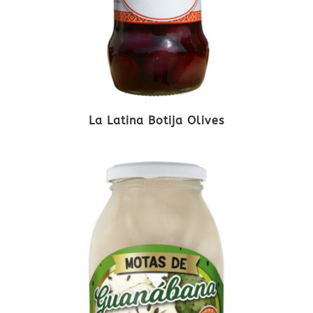
La Latina Botija Olives