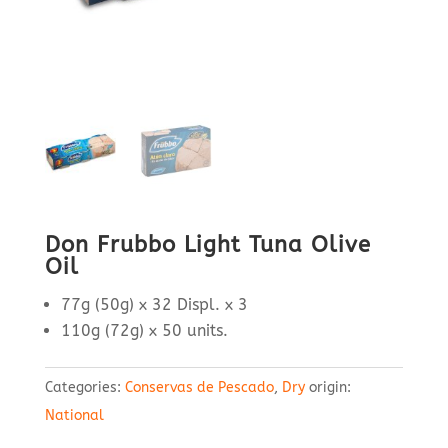
Don Frubbo Light Tuna Olive
Oil
77g (50g) x 32 Displ. x 3
110g (72g) x 50 units.
Categories:
Conservas de Pescado
,
Dry
origin:
National