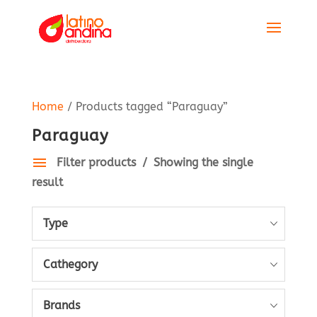
Home
/ Products tagged “Paraguay”
Paraguay
Filter products
Showing the single
result
Type
Cathegory
Brands