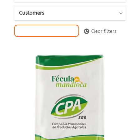
Customers
Filter Selection
Clear filters