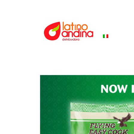
HOME
PR
ITALIANO