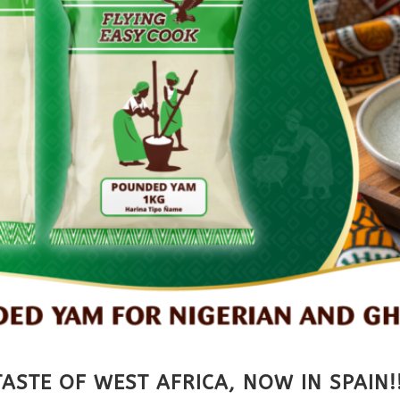
ASTE OF WEST AFRICA, NOW IN SPAIN!