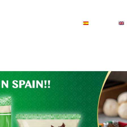
ODUCTS
NEWS
CONTACT
ESPAÑOL