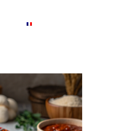
ENGLISH
FRANÇAIS