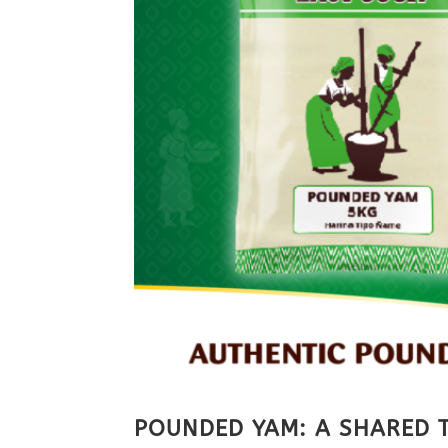
POUNDED YAM: A SHARED T