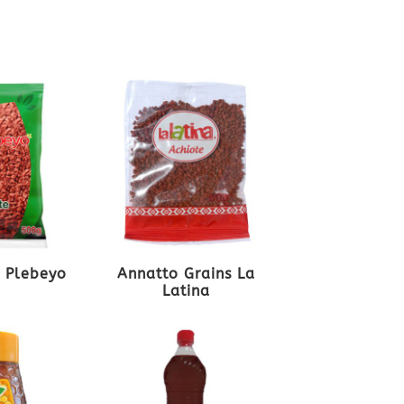
l Plebeyo
Annatto Grains La
Latina