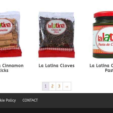
a Cinnamon
La Latina Cloves
La Latina 
ticks
Pas
1
2
3
→
kie Policy
CONTACT