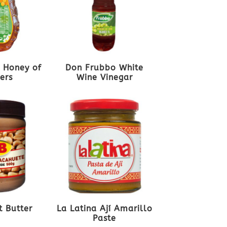
 Honey of
Don Frubbo White
ers
Wine Vinegar
t Butter
La Latina Ají Amarillo
Paste