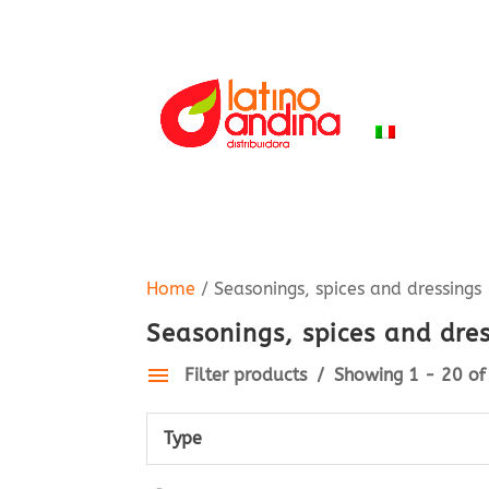
HOME
PR
ITALIANO
Home
/ Seasonings, spices and dressings
Seasonings, spices and dre
Filter products
Showing 1 - 20 of 
Type