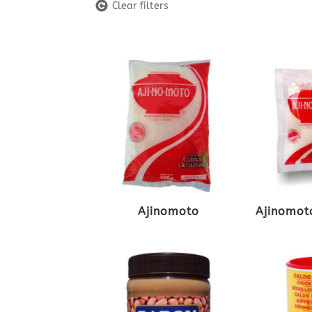
Clear filters
Ajinomoto
Ajinomoto