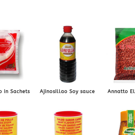
 in Sachets
Ajinosillao Soy sauce
Annatto E