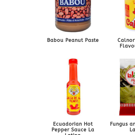
Babou Peanut Paste
Calnor
Flavo
Ecuadorian Hot
Fungus an
Pepper Sauce La
L