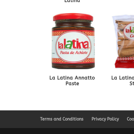
Latina
La Latina Annatto
La Latin
Paste
S
Terms and Conditions
Privacy Policy
Coo