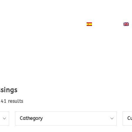
ODUCTS
NEWS
CONTACT
ESPAÑOL
ssings
41 results
Cathegory
C