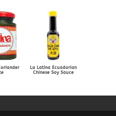
Coriander
La Latina Ecuadorian
te
Chinese Soy Sauce