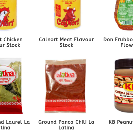
t Chicken
Calnort Meat Flavour
Don Frubbo
ur Stock
Stock
Flow
d Laurel La
Ground Panca Chili La
KB Peanu
atina
Latina