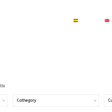
ODUCTS
NEWS
CONTACT
ESPAÑOL
lts
Cathegory
C