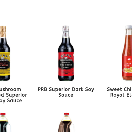
ushroom
PRB Superior Dark Soy
Sweet Chi
d Superior
Sauce
Royal E
oy Sauce