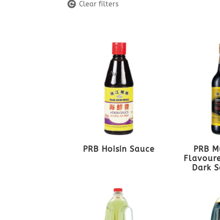
Clear filters
PRB Hoisin Sauce
PRB M
Flavoure
Dark S