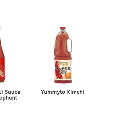
li Sauce
Yummyto Kimchi
lephant