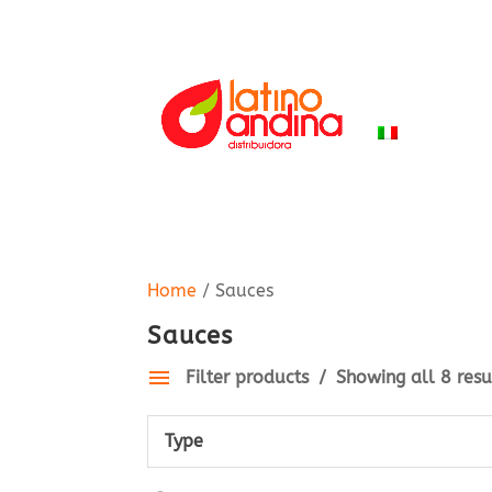
HOME
PR
ITALIANO
Home
/ Sauces
Sauces
Filter products
Showing all 8 resu
Type